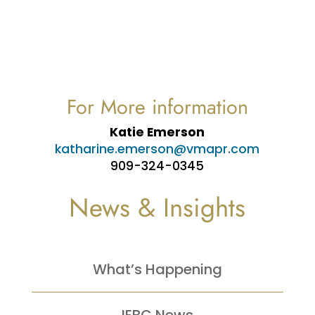
For More information
Katie Emerson
katharine.emerson@vmapr.com
909-324-0345
News & Insights
What’s Happening