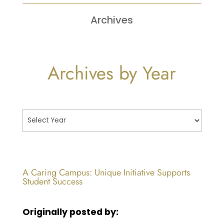
Archives
Archives by Year
A Caring Campus: Unique Initiative Supports
Student Success
Originally posted by: