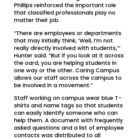
Phillips reinforced the important role
that classified professionals play no
matter their job.
“There are employees or departments
that may initially think, ‘Well, I’m not
really directly involved with students,’”
Hunter said. “But if you look at it across
the oard, you are helping students in
one way or the other. Caring Campus
allows our staff across the campus to
be involved in a movement.”
Staff working on campus wear blue T-
shirts and name tags so that students
can easily identify someone who can
help them. A document with frequently
asked questions and a list of employee
contacts was distributed to all