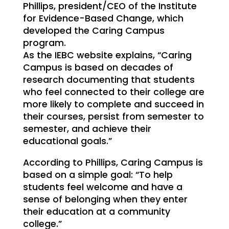
Phillips, president/CEO of the Institute
for Evidence-Based Change, which
developed the Caring Campus
program.
As the IEBC website explains, “Caring
Campus is based on decades of
research documenting that students
who feel connected to their college are
more likely to complete and succeed in
their courses, persist from semester to
semester, and achieve their
educational goals.”
According to Phillips, Caring Campus is
based on a simple goal: “To help
students feel welcome and have a
sense of belonging when they enter
their education at a community
college.”