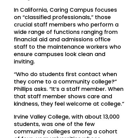
In California, Caring Campus focuses
on “classified professionals,” those
crucial staff members who perform a
wide range of functions ranging from
financial aid and admissions office
staff to the maintenance workers who
ensure campuses look clean and
inviting.
“Who do students first contact when
they come to a community college?”
Phillips asks. “It’s a staff member. When
that staff member shows care and
kindness, they feel welcome at college.”
Irvine Valley College, with about 13,000
students, was one of the few
community colleges among a cohort