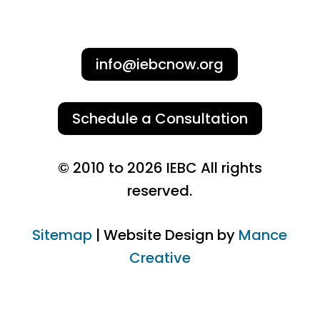
info@iebcnow.org
Schedule a Consultation
© 2010 to 2026 IEBC All rights
reserved.
Sitemap
| Website Design by
Mance
Creative