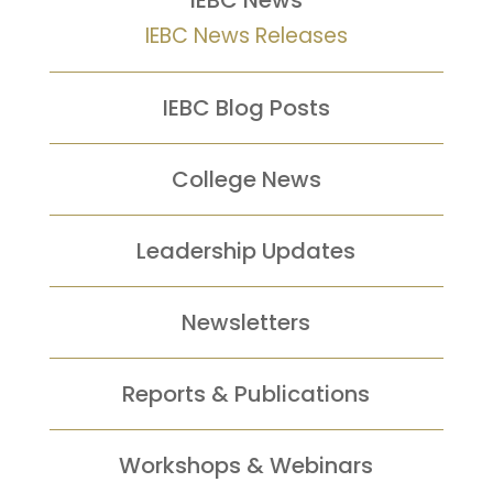
IEBC News
IEBC News Releases
IEBC Blog Posts
College News
Leadership Updates
Newsletters
Reports &
Publications
Workshops &
Webinars