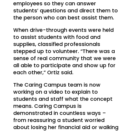
employees so they can answer
students’ questions and direct them to
the person who can best assist them.
When drive-through events were held
to assist students with food and
supplies, classified professionals
stepped up to volunteer. “There was a
sense of real community that we were
all able to participate and show up for
each other,” Ortiz said.
The Caring Campus team is now
working on a video to explain to
students and staff what the concept
means. Caring Campus is
demonstrated in countless ways –
from reassuring a student worried
about losing her financial aid or walking