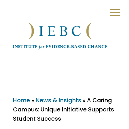
Home
»
News & Insights
»
A Caring
Campus: Unique Initiative Supports
Student Success