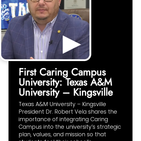
First Caring Campus
University: Texas A&M
University – Kingsville
Texas A&M University – Kingsville
President Dr. Robert Vela shares the
importance of integrating Caring
Campus into the university’s strategic
plan, values, and mission so that