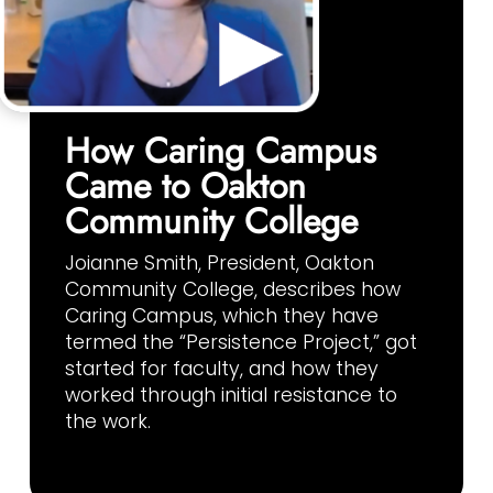
How Caring Campus
Came to Oakton
Community College
Joianne Smith, President, Oakton
Community College, describes how
Caring Campus, which they have
termed the “Persistence Project,” got
started for faculty, and how they
worked through initial resistance to
the work.