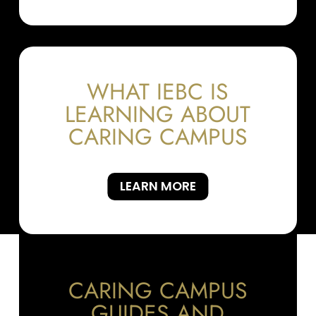
WHAT IEBC IS
LEARNING ABOUT
CARING CAMPUS
LEARN MORE
CARING CAMPUS
GUIDES AND