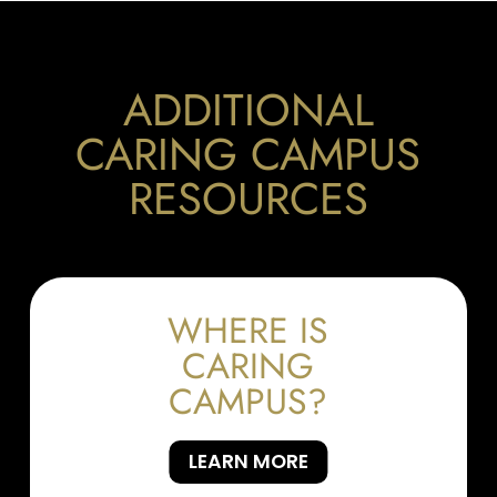
ADDITIONAL
CARING CAMPUS
RESOURCES
WHERE IS
CARING
CAMPUS?
LEARN MORE