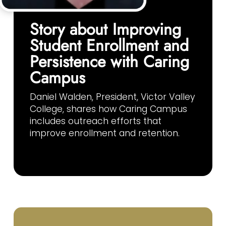
Story about Improving
Student Enrollment and
Persistence with Caring
Campus
Daniel Walden, President, Victor Valley
College, shares how Caring Campus
includes outreach efforts that
improve enrollment and retention.