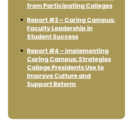
from Participating Colleges
Report #3 – Caring Campus:
Faculty Leadership in
Student Success
Report #4 – Implementing
Caring Campus: Strategies
College Presidents Use to
Improve Culture and
Support Reform