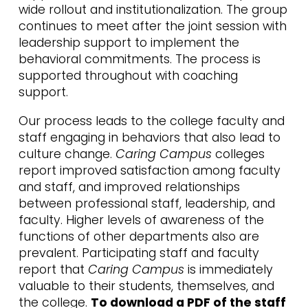
wide rollout and institutionalization. The group
continues to meet after the joint session with
leadership support to implement the
behavioral commitments. The process is
supported throughout with coaching
support.
Our process leads to the college faculty and
staff engaging in behaviors that also lead to
culture change.
Caring Campus
colleges
report improved satisfaction among faculty
and staff, and improved relationships
between professional staff, leadership, and
faculty. Higher levels of awareness of the
functions of other departments also are
prevalent. Participating staff and faculty
report that
Caring Campus
is immediately
valuable to their students, themselves, and
the college.
To download a PDF of the staff