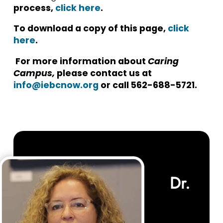
process,
click here
.
To download a copy of this page,
click
here
.
For more information about
Caring
Campus,
please contact us at
info@iebcnow.org
or call
562-688-5721.
Dr.