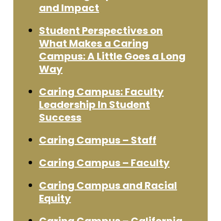
and Impact
Student Perspectives on
What Makes a Caring
Campus: A Little Goes a Long
Way
Caring Campus: Faculty
Leadership In Student
Success
Caring Campus – Staff
Caring Campus – Faculty
Caring Campus and Racial
Equity