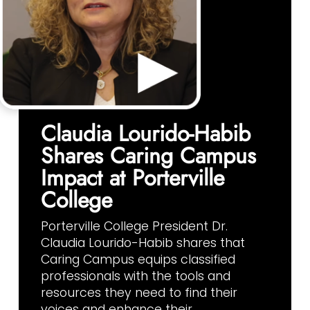
Claudia Lourido-Habib
Shares Caring Campus
Impact at Porterville
College
Porterville College President Dr.
Claudia Lourido-Habib shares that
Caring Campus equips classified
professionals with the tools and
resources they need to find their
voices and enhance their