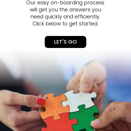
Our easy on-boarding process
will get you the answers you
need quickly and efficiently.
Click below to get started.
LET'S GO