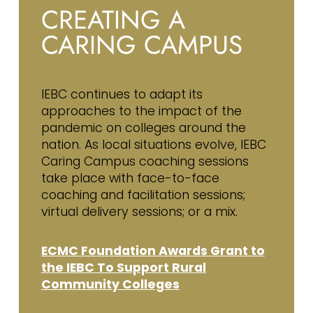
CREATING A
CARING CAMPUS
IEBC continues to adapt its
approaches to the impact of the
pandemic on colleges around the
nation. As local situations evolve, IEBC
Caring Campus coaching sessions
take place with face-to-face
coaching and facilitation sessions;
virtual delivery sessions; or a mix.
ECMC Foundation Awards Grant to
the IEBC To Support Rural
Community Colleges