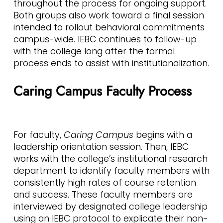
throughout the process for ongoing support.
Both groups also work toward a final session
intended to rollout behavioral commitments
campus-wide. IEBC continues to follow-up
with the college long after the formal
process ends to assist with institutionalization.
Caring Campus Faculty Process
For faculty,
Caring Campus
begins with a
leadership orientation session. Then, IEBC
works with the college’s institutional research
department to identify faculty members with
consistently high rates of course retention
and success. These faculty members are
interviewed by designated college leadership
using an IEBC protocol to explicate their non-