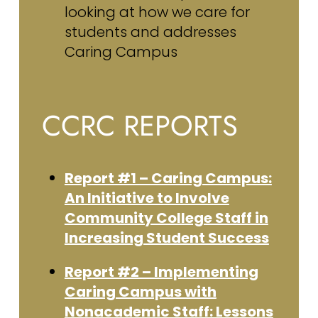
looking at how we care for
students and addresses
Caring Campus
CCRC REPORTS
Report #1 – Caring Campus:
An Initiative to Involve
Community College Staff in
Increasing Student Success
Report #2 – Implementing
Caring Campus with
Nonacademic Staff: Lessons