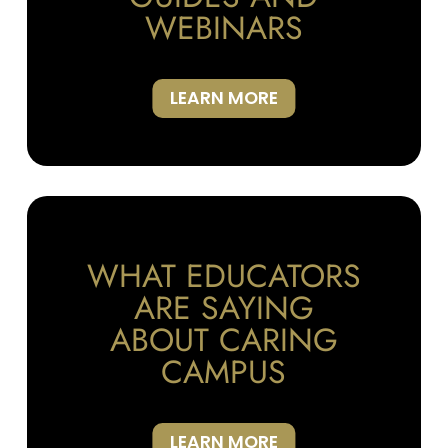
WEBINARS
LEARN MORE
WHAT EDUCATORS
ARE SAYING
ABOUT CARING
CAMPUS
LEARN MORE