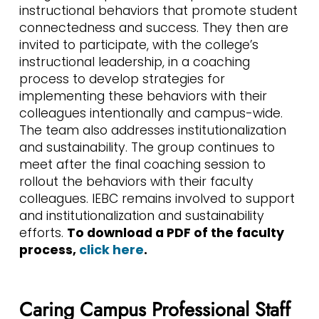
instructional behaviors that promote student
connectedness and success. They then are
invited to participate, with the college’s
instructional leadership, in a coaching
process to develop strategies for
implementing these behaviors with their
colleagues intentionally and campus-wide.
The team also addresses institutionalization
and sustainability. The group continues to
meet after the final coaching session to
rollout the behaviors with their faculty
colleagues. IEBC remains involved to support
and institutionalization and sustainability
efforts.
To download a PDF of the faculty
process,
click here
.
Caring Campus Professional Staff