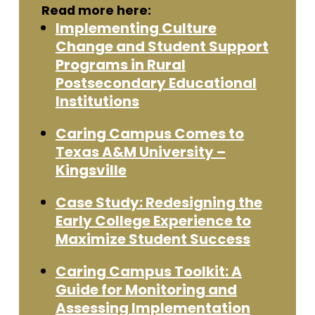
Read more here:
Implementing Culture
Change and Student Support
Programs in Rural
Postsecondary Educational
Institutions
Caring Campus Comes to
Texas A&M University –
Kingsville
Case Study: Redesigning the
Early College Experience to
Maximize Student Success
Caring Campus Toolkit: A
Guide for Monitoring and
Assessing Implementation