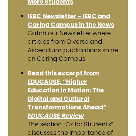
More Students
IEBC Newsletter – IEBC and
Caring Campus in the News
Catch our Newsletter where
articles from Diverse and
Ascendium publications shine
on Caring Campus
Read this excerpt from
EDUCAUSE, “Higher
Education in Motion: The
Digital and Cultural
Transformations Ahead”
EDUCAUSE Review
The section “Cx for Students”
discusses the importance of