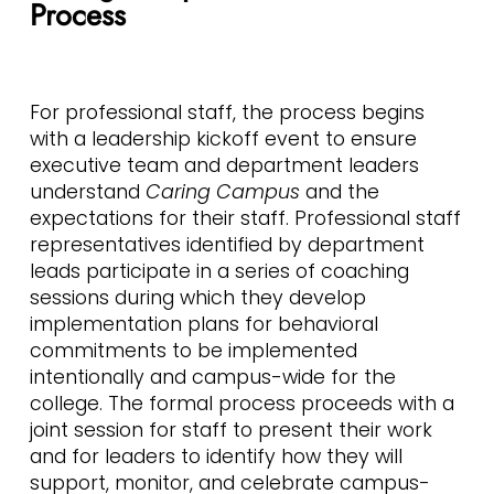
Process
For professional staff, the process begins
with a leadership kickoff event to ensure
executive team and department leaders
understand
Caring Campus
and the
expectations for their staff. Professional staff
representatives identified by department
leads participate in a series of coaching
sessions during which they develop
implementation plans for behavioral
commitments to be implemented
intentionally and campus-wide for the
college. The formal process proceeds with a
joint session for staff to present their work
and for leaders to identify how they will
support, monitor, and celebrate campus-