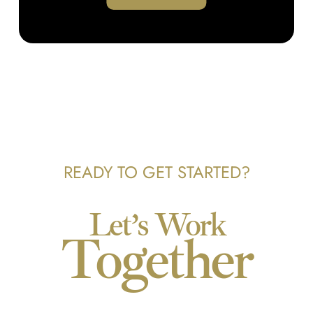
READY TO GET STARTED?
Let’s Work
Together