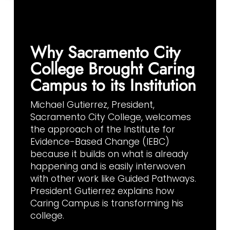
Why Sacramento City
College Brought Caring
Campus to its Institution
Michael Gutierrez, President,
Sacramento City College, welcomes
the approach of the Institute for
Evidence-Based Change (IEBC)
because it builds on what is already
happening and is easily interwoven
with other work like Guided Pathways.
President Gutierrez explains how
Caring Campus is transforming his
college.