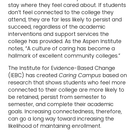
stay where they feel cared about. If students
don’t feel connected to the college they
attend, they are far less likely to persist and
succeed, regardless of the academic
interventions and support services the
college has provided. As the Aspen Institute
notes, “A culture of caring has become a
hallmark of excellent community colleges.”
The Institute for Evidence-Based Change
(IEBC) has created
Caring Campus
based on
research that shows students who feel more
connected to their college are more likely to
be retained, persist from semester to
semester, and complete their academic
goals. Increasing connectedness, therefore,
can go a long way toward increasing the
likelihood of maintaining enrollment.