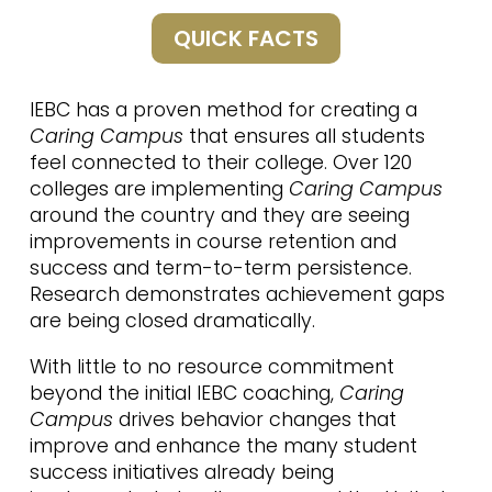
QUICK FACTS
IEBC has a proven method for creating a
Caring Campus
that ensures all students
feel connected to their college. Over 120
colleges are implementing
Caring Campus
around the country and they are seeing
improvements in course retention and
success and term-to-term persistence.
Research demonstrates achievement gaps
are being closed dramatically.
With little to no resource commitment
beyond the initial IEBC coaching,
Caring
Campus
drives behavior changes that
improve and enhance the many student
success initiatives already being