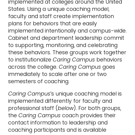
implemented at colleges around the United
States. Using a unique coaching model,
faculty and staff create implementation
plans for behaviors that are easily
implemented intentionally and campus-wide.
Cabinet and department leadership commit
to supporting, monitoring, and celebrating
these behaviors. These groups work together
to institutionalize
Caring Campus
behaviors
across the college.
Caring Campus
goes
immediately to scale after one or two
semesters of coaching.
Caring Campus
’s unique coaching model is
implemented differently for faculty and
professional staff (
below
). For both groups,
the
Caring Campus
coach provides their
contact information to leadership and
coaching participants and is available