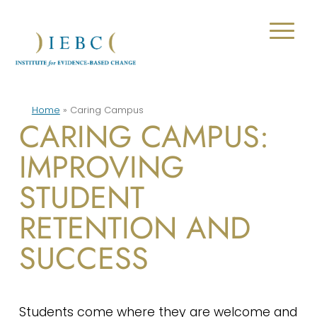
Home
»
Caring Campus
CARING CAMPUS:
IMPROVING
STUDENT
RETENTION AND
SUCCESS
Students come where they are welcome and