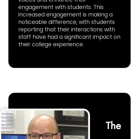
engagement with students. This
increased engagement is making a
noticeable difference, with students
reporting that their interactions with
staff have had a significant impact on
their college experience.
The