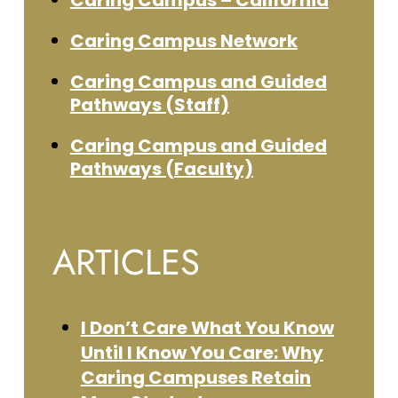
Caring Campus – California
Caring Campus Network
Caring Campus and Guided
Pathways (Staff)
Caring Campus and Guided
Pathways (Faculty)
ARTICLES
I Don’t Care What You Know
Until I Know You Care: Why
Caring Campuses Retain