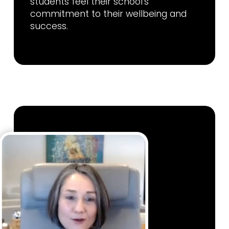
students feel their school’s
commitment to their wellbeing and
success.