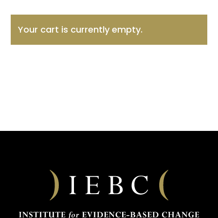
Your cart is currently empty.