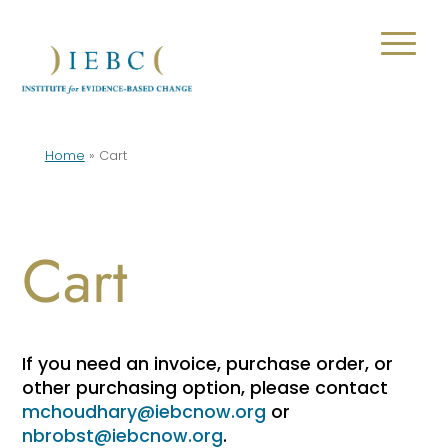
Home
»
Cart
Cart
If you need an invoice, purchase order, or
other purchasing option, please contact
mchoudhary@iebcnow.org
or
nbrobst@iebcnow.org
.