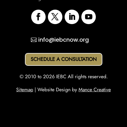
info@iebcnow.org
SCHEDULE A CONSULTATION
© 2010 to 2026 IEBC All rights reserved.
Sitemap
| Website Design by
Mance Creative