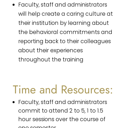
Faculty, staff and administrators
will help create a caring culture at
their institution by learning about
the behavioral commitments and
reporting back to their colleagues
about their experiences
throughout the training
Time and Resources:
Faculty, staff and administrators
commit to attend 2 to 5, 1 to 1.5
hour sessions over the course of
one semester