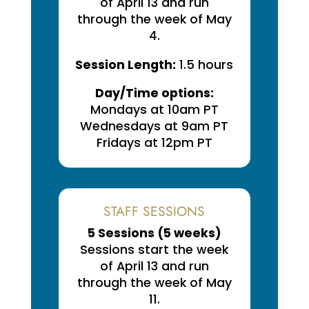
of April 13 and run
through the week of May
4.
Session Length:
1.5 hours
Day/Time options:
Mondays at 10am PT
Wednesdays at 9am PT
Fridays at 12pm PT
STAFF SESSIONS
5 Sessions (
5 weeks
)
Sessions start the week
of April 13 and run
through the week of May
11.