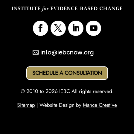
info@iebcnow.org
SCHEDULE A CONSULTATION
© 2010 to 2026 IEBC All rights reserved.
Sitemap
| Website Design by
Mance Creative