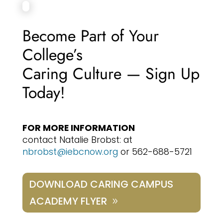
Become Part of Your
College’s
Caring Culture — Sign Up
Today!
FOR MORE INFORMATION
contact Natalie Brobst: at
nbrobst@iebcnow.org
or 562-688-5721
DOWNLOAD CARING CAMPUS
ACADEMY FLYER