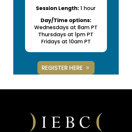
Session Length:
1 hour
Day/Time options:
Wednesdays at 8am PT
Thursdays at 1pm PT
Fridays at 10am PT
REGISTER HERE