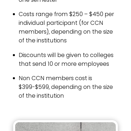
Costs range from $250 – $450 per
individual participant (for CCN
members), depending on the size
of the institutions
Discounts will be given to colleges
that send 10 or more employees
Non CCN members cost is
$399-$599, depending on the size
of the institution