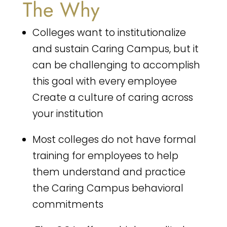
The Why
Colleges want to institutionalize
and sustain Caring Campus, but it
can be challenging to accomplish
this goal with every employee
Create a culture of caring across
your institution
Most colleges do not have formal
training for employees to help
them understand and practice
the Caring Campus behavioral
commitments