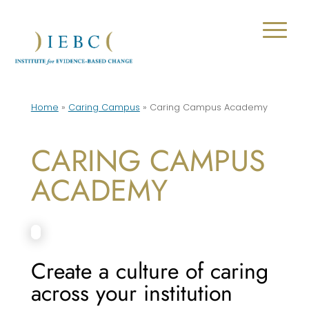
Home
»
Caring Campus
»
Caring Campus Academy
CARING CAMPUS
ACADEMY
Create a culture of caring
across your institution