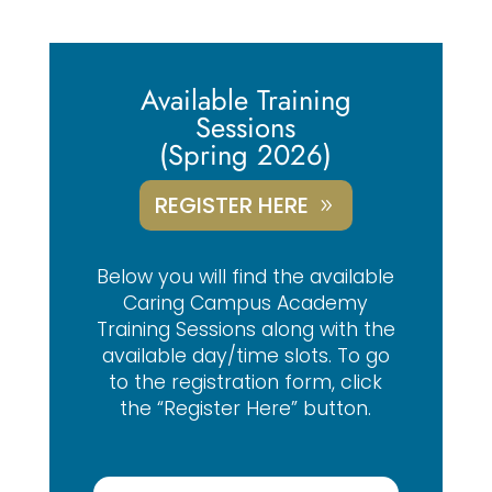
Available Training
Sessions
(Spring 2026)
REGISTER HERE
Below you will find the available
Caring Campus Academy
Training Sessions along with the
available day/time slots. To go
to the registration form, click
the “Register Here” button.