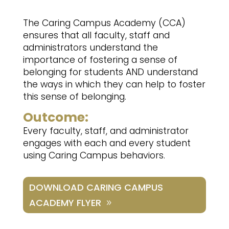
The Caring Campus Academy (CCA)
ensures that all faculty, staff and
administrators understand the
importance of fostering a sense of
belonging for students AND understand
the ways in which they can help to foster
this sense of belonging.
Outcome:
Every faculty, staff, and administrator
engages with each and every student
using Caring Campus behaviors.
DOWNLOAD CARING CAMPUS
ACADEMY FLYER