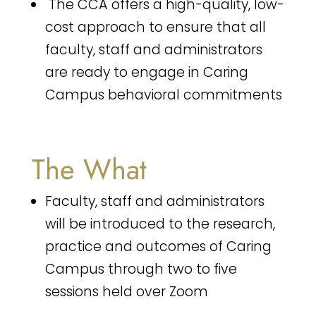
The CCA offers a high-quality, low-
cost approach to ensure that all
faculty, staff and administrators
are ready to engage in Caring
Campus behavioral commitments
The What
Faculty, staff and administrators
will be introduced to the research,
practice and outcomes of Caring
Campus through two to five
sessions held over Zoom