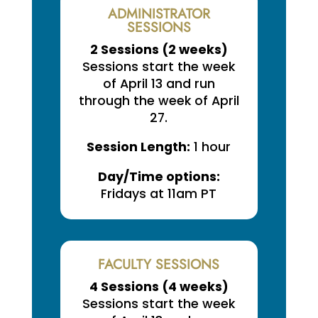
ADMINISTRATOR
SESSIONS
2 Sessions (
2 weeks
)
Sessions start the week
of April 13 and run
through the week of April
27.
Session Length:
1 hour
Day/Time options:
Fridays at 11am PT
FACULTY SESSIONS
4 Sessions (
4 weeks
)
Sessions start the week