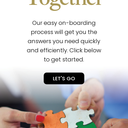
Our easy on-boarding
process will get you the
answers you need quickly
and efficiently. Click below
to get started.
LET'S GO