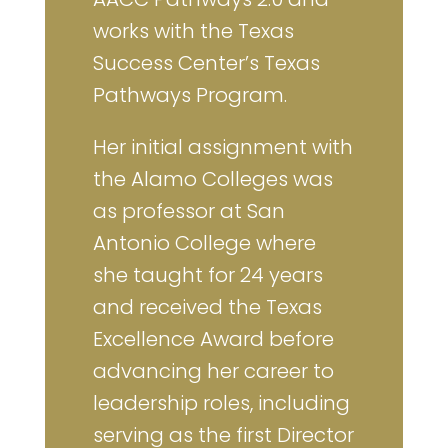
works with the Texas
Success Center’s Texas
Pathways Program.
Her initial assignment with
the Alamo Colleges was
as professor at San
Antonio College where
she taught for 24 years
and received the Texas
Excellence Award before
advancing her career to
leadership roles, including
serving as the first Director