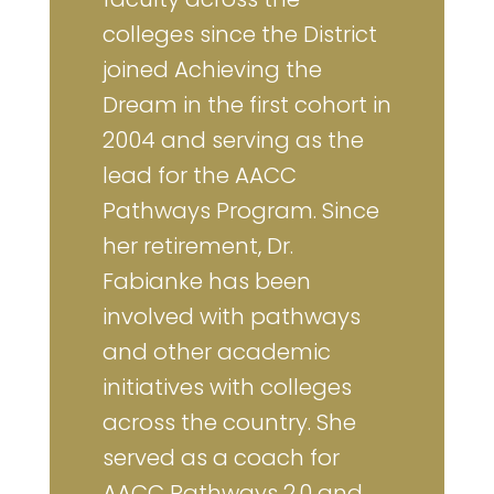
colleges since the District
joined Achieving the
Dream in the first cohort in
2004 and serving as the
lead for the AACC
Pathways Program. Since
her retirement, Dr.
Fabianke has been
involved with pathways
and other academic
initiatives with colleges
across the country. She
served as a coach for
AACC Pathways 2.0 and