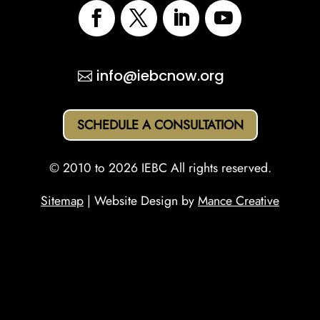
info@iebcnow.org
SCHEDULE A CONSULTATION
© 2010 to 2026 IEBC All rights reserved.
Sitemap
| Website Design by
Mance Creative