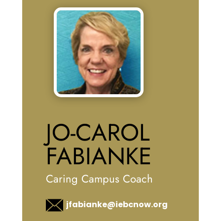
JO-CAROL
FABIANKE
Caring Campus Coach
jfabianke@iebcnow.org