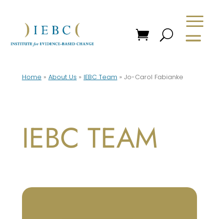
Home
»
About Us
»
IEBC Team
»
Jo-Carol Fabianke
IEBC TEAM