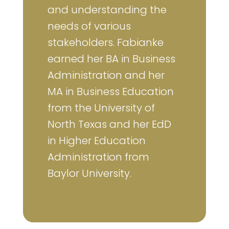
and understanding the
needs of various
stakeholders. Fabianke
earned her BA in Business
Administration and her
MA in Business Education
from the University of
North Texas and her EdD
in Higher Education
Administration from
Baylor University.