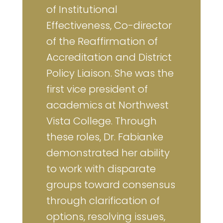
of Institutional
Effectiveness, Co-director
of the Reaffirmation of
Accreditation and District
Policy Liaison. She was the
first vice president of
academics at Northwest
Vista College. Through
these roles, Dr. Fabianke
demonstrated her ability
to work with disparate
groups toward consensus
through clarification of
options, resolving issues,