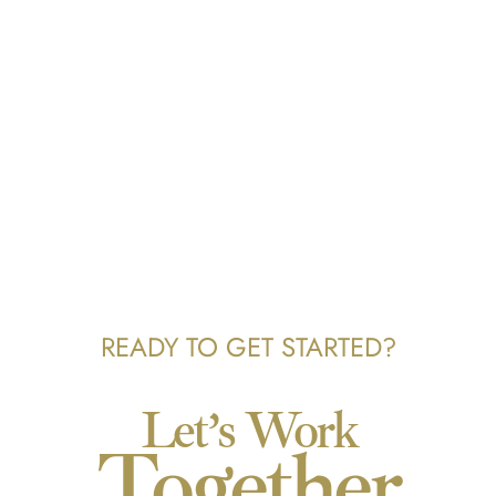
READY TO GET STARTED?
Let’s Work
Together