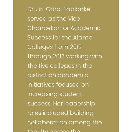
Dr. Jo-Carol Fabianke
served as the Vice
Chancellor for Academic
Success for the Alamo
Colleges from 2012
through 2017 working with
the five colleges in the
district on academic
initiatives focused on
increasing student
success. Her leadership
roles included building
collaboration among the
faculty across the