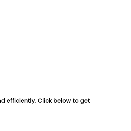
efficiently. Click below to get