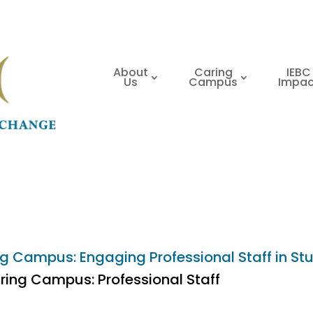
About
Caring
IEBC
Us
Campus
Impac
g Campus: Engaging Professional Staff in Stu
ring Campus: Professional Staff