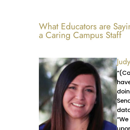
What Educators are Sayi
a Caring Campus Staff
Jud
“(Ca
have
doin
Sena
data
“We 
upon