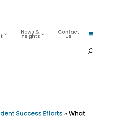
News &
Contact
t
Insights
Us
dent Success Efforts
»
What