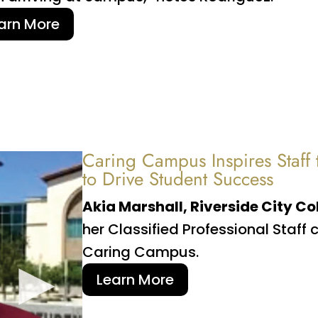
arn More
Caring Campus Inspires Staff
to Drive Student Success
Akia Marshall, Riverside City Co
her Classified Professional Staf
Caring Campus.
Learn More