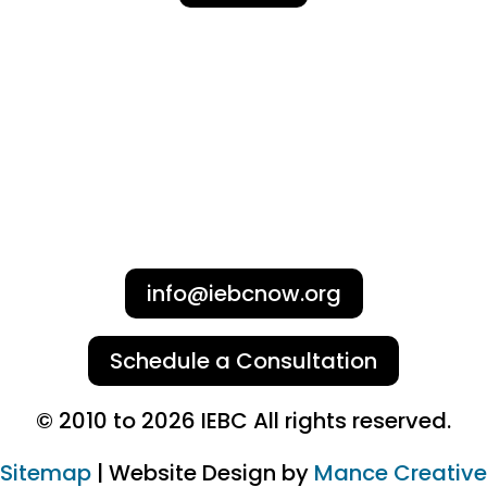
info@iebcnow.org
Schedule a Consultation
© 2010 to 2026 IEBC All rights reserved.
Sitemap
| Website Design by
Mance Creative