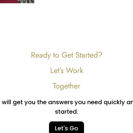
Ready to Get Started?
Let’s Work
Together
ill get you the answers you need quickly and 
started.
Let's Go