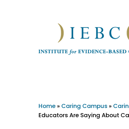
Home
»
Caring Campus
»
Carin
Educators Are Saying About Ca