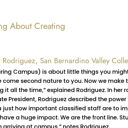
ng About Creating
y Rodriguez, San Bernardino Valley Coll
ring Campus) is about little things you migh
 come second nature to you. Now we make th
g it all the time,” explained Rodriguez. In her r
te President, Rodriguez described the power 
 just how important classified staff are to 
have a huge impact. We are the front line. Stu
 arriving at campus,” notes Rodriguez.