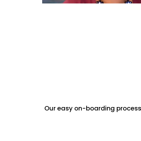
Our easy on-boarding process w