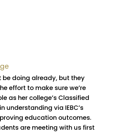
ege
t be doing already, but they
e effort to make sure we’re
ole as her college’s Classified
in understanding via IEBC’s
improving education outcomes.
dents are meeting with us first