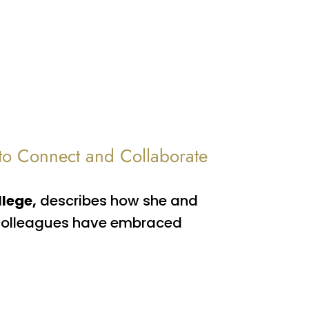
 to Connect and Collaborate
llege,
describes how she and
f colleagues have embraced