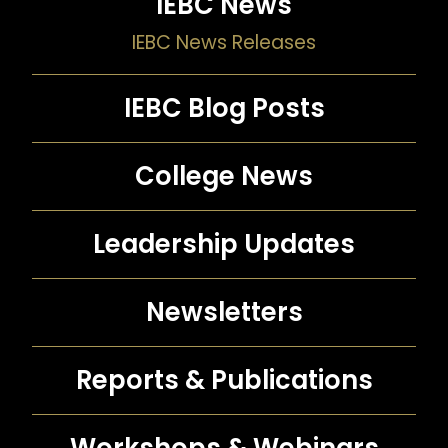
IEBC News
IEBC News Releases
IEBC Blog Posts
College News
Leadership Updates
Newsletters
Reports &
Publications