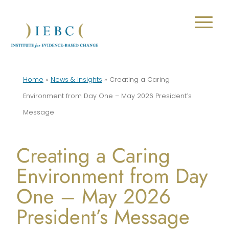
Home
»
News & Insights
»
Creating a Caring
Environment from Day One – May 2026 President’s
Message
Creating a Caring
Environment from Day
One – May 2026
President’s Message