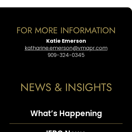
FOR MORE INFORMATION
Katie Emerson
katharine.emerson@vmapr.com
909-324-0345
NEWS & INSIGHTS
What’s Happening