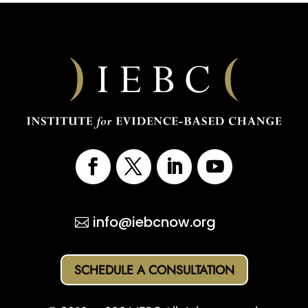
info@iebcnow.org
SCHEDULE A CONSULTATION