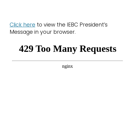
Click here
to view the IEBC President’s
Message in your browser.