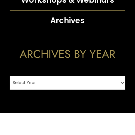
Workshops &
Webinars
Archives
ARCHIVES BY YEAR