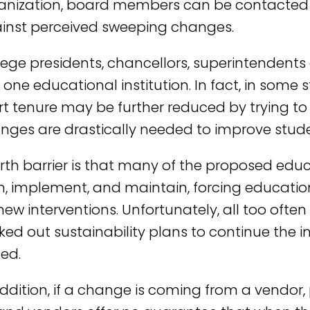
anization, board members can be contacted 
inst perceived sweeping changes.
lege presidents, chancellors, superintendents 
one educational institution. In fact, in some s
rt tenure may be further reduced by trying to 
nges are drastically needed to improve stud
orth barrier is that many of the proposed educ
n, implement, and maintain, forcing education
 new interventions. Unfortunately, all too ofte
ked out sustainability plans to continue the 
ed.
addition, if a change is coming from a vendo