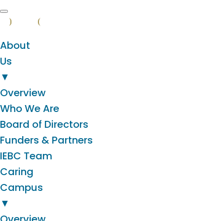
About
Us
▼
Overview
Who We Are
Board of Directors
Funders & Partners
IEBC Team
Caring
Campus
▼
Overview