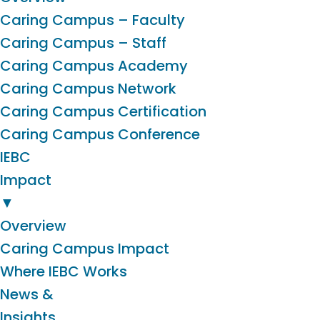
Caring Campus – Faculty
Caring Campus – Staff
Caring Campus Academy
Caring Campus Network
Caring Campus Certification
Caring Campus Conference
IEBC
Impact
▼
Overview
Caring Campus Impact
Where IEBC Works
News &
Insights