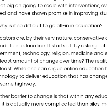
bet big on going to scale with interventions, e
ed and have shown promise in improving st
hy is it so difficult to go all-in in education?
cators are, by their very nature, conservative 
cdote in education. It starts off by asking …of
ernment, technology, religion, medicine and
 least amount of change over time? The reali
 least. While one can argue online education h
hnology to deliver education that has changed
 same highway.
her barrier to change is that within any educat
 it is actually more complicated than silos, m