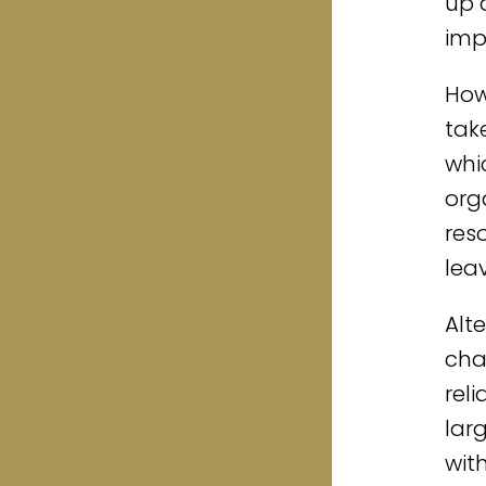
up 
imp
How
tak
whi
org
res
lea
Alt
cha
rel
lar
wit