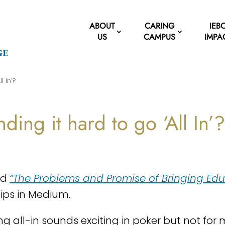
ABOUT
CARING
IEB
US
CAMPUS
IMPA
l In’?
nding it hard to go ‘All In’
ad
“The Problems and Promise of Bringing Educ
lips in Medium.
ng all-in sounds exciting in poker but not for 