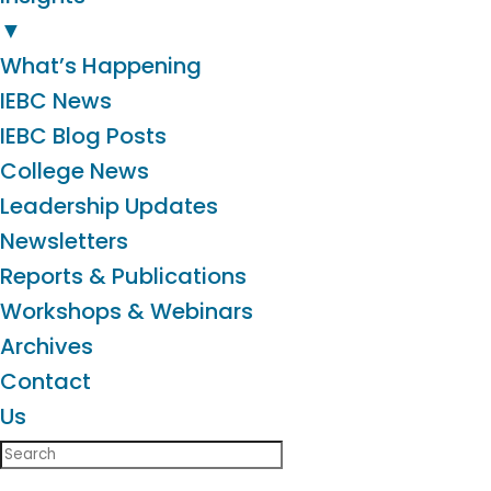
▼
What’s Happening
IEBC News
IEBC Blog Posts
College News
Leadership Updates
Newsletters
Reports & Publications
Workshops & Webinars
Archives
Contact
Us