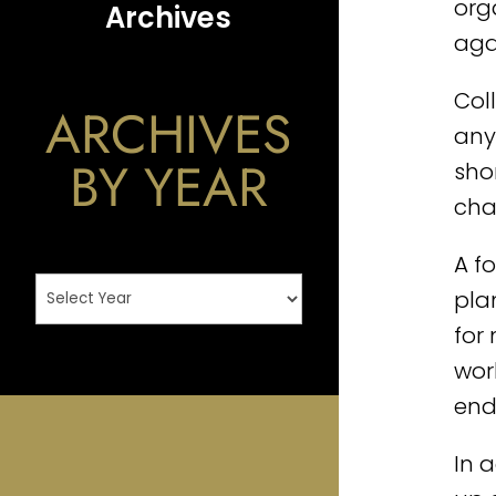
org
Archives
aga
Col
ARCHIVES
any 
BY YEAR
sho
cha
A f
pla
for
wor
end
In 