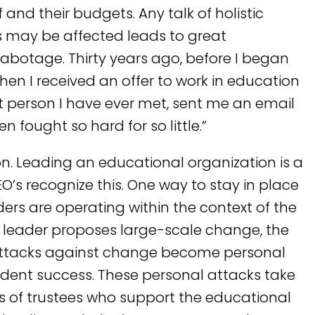
 and their budgets. Any talk of holistic
s may be affected leads to great
sabotage. Thirty years ago, before I began
hen I received an offer to work in education
 person I have ever met, sent me an email
n fought so hard for so little.”
n. Leading an educational organization is a
O’s recognize this. One way to stay in place
aders are operating within the context of the
leader proposes large-scale change, the
 attacks against change become personal
udent success. These personal attacks take
ds of trustees who support the educational