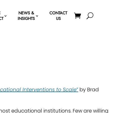
C
NEWS &
CONTACT
CT
INSIGHTS
US
?
ational Interventions to Scale
”
by Brad
most educational institutions. Few are willing