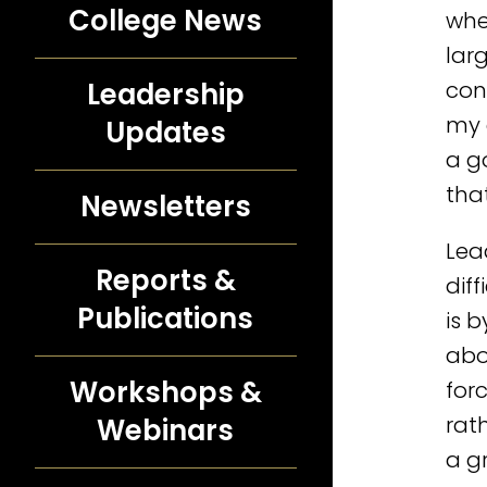
College News
wher
lar
con
Leadership
my 
Updates
a g
that
Newsletters
Lea
Reports &
dif
Publications
is 
abo
Workshops &
for
rat
Webinars
a g