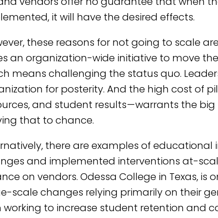
and vendors offer no guarantee that when thei
lemented, it will have the desired effects.
ever, these reasons for not going to scale are
es an organization-wide initiative to move th
ch means challenging the status quo. Leaders
anization for posterity. And the high cost of pi
ources, and student results — warrants the bi
ving that to chance.
ernatively, there are examples of educational
nges and implemented interventions at-scale
iance on vendors. Odessa College in Texas, is 
ge-scale changes relying primarily on their 
h working to increase student retention and co