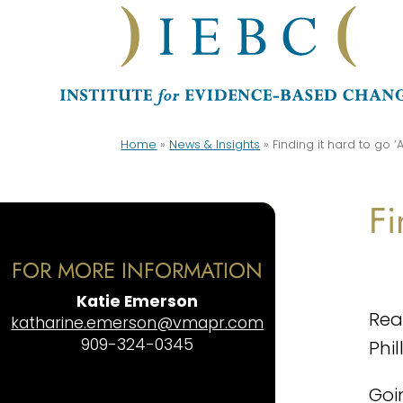
Home
»
News & Insights
»
Finding it hard to go ‘Al
Fi
FOR MORE INFORMATION
Katie Emerson
Re
katharine.emerson@vmapr.com
909-324-0345
Phil
Goi