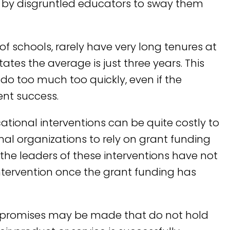
by disgruntled educators to sway them
of schools, rarely have very long tenures at
tates the average is just three years. This
do too much too quickly, even if the
ent success.
ational interventions can be quite costly to
al organizations to rely on grant funding
n the leaders of these interventions have not
intervention once the grant funding has
r, promises may be made that do not hold