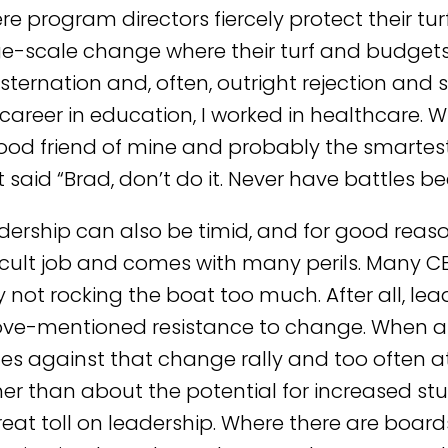
e program directors fiercely protect their turf
ge-scale change where their turf and budget
sternation and, often, outright rejection and 
career in education, I worked in healthcare. W
ood friend of mine and probably the smartest
 said “Brad, don’t do it. Never have battles bee
dership can also be timid, and for good reaso
ficult job and comes with many perils. Many CE
by not rocking the boat too much. After all, le
ve-mentioned resistance to change. When a 
ces against that change rally and too often
her than about the potential for increased st
reat toll on leadership. Where there are boar