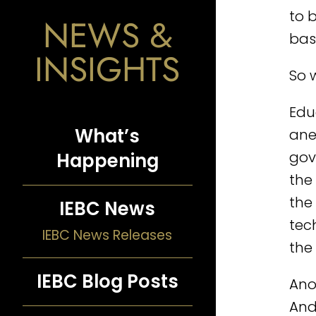
to 
NEWS &
bas
INSIGHTS
So w
Edu
What’s
ane
gov
Happening
the
the
IEBC News
tec
IEBC News Releases
the
IEBC Blog Posts
Anot
And