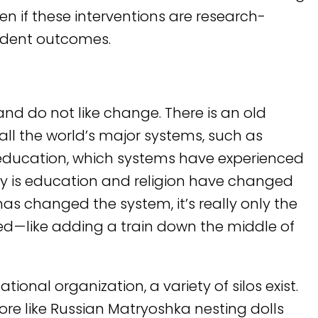
ven if these interventions are research-
udent outcomes.
and do not like change. There is an old
 all the world’s major systems, such as
 education, which systems have experienced
ty is education and religion have changed
as changed the system, it’s really only the
 — like adding a train down the middle of
ional organization, a variety of silos exist.
ore like Russian Matryoshka nesting dolls