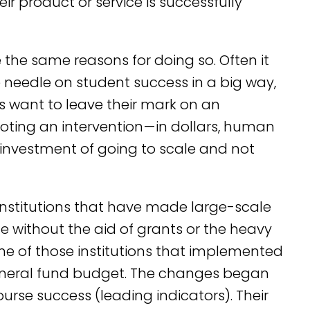
r product or service is successfully
 the same reasons for doing so. Often it
e needle on student success in a big way,
 want to leave their mark on an
loting an intervention — in dollars, human
g investment of going to scale and not
 institutions that have made large-scale
 without the aid of grants or the heavy
one of those institutions that implemented
general fund budget. The changes began
urse success (leading indicators). Their