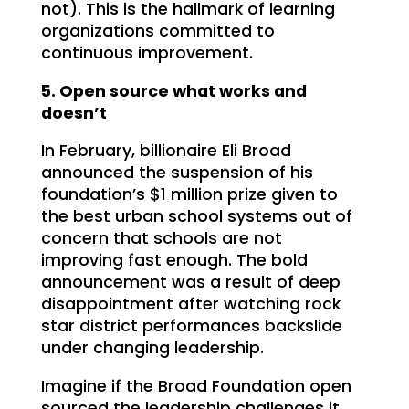
not). This is the hallmark of learning
organizations committed to
continuous improvement.
5. Open source what works and
doesn’t
In February, billionaire Eli Broad
announced the suspension of his
foundation’s $1 million prize given to
the best urban school systems out of
concern that schools are not
improving fast enough. The bold
announcement was a result of deep
disappointment after watching rock
star district performances backslide
under changing leadership.
Imagine if the Broad Foundation open
sourced the leadership challenges it