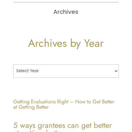
Archives
Archives by Year
Getting Evaluations Right – How to Get Better
at Getting Better
5 ways grantees can get better