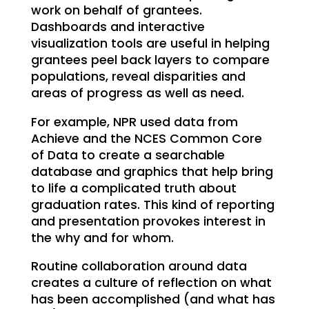
work on behalf of grantees.
Dashboards and interactive
visualization tools are useful in helping
grantees peel back layers to compare
populations, reveal disparities and
areas of progress as well as need.
For example, NPR used data from
Achieve and the NCES Common Core
of Data to create a searchable
database and graphics that help bring
to life a complicated truth about
graduation rates. This kind of reporting
and presentation provokes interest in
the why and for whom.
Routine collaboration around data
creates a culture of reflection on what
has been accomplished (and what has