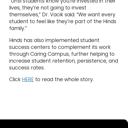
“Until students know you’re invested in their
lives, they’re not going to invest
themselves,” Dr. Vacik said. “We want every
student to feel like they’re part of the Hinds
family.”
Hinds has also implemented student
success centers to complement its work
through Caring Campus, further helping to
increase student retention, persistence, and
success rates.
Click
HERE
to read the whole story.