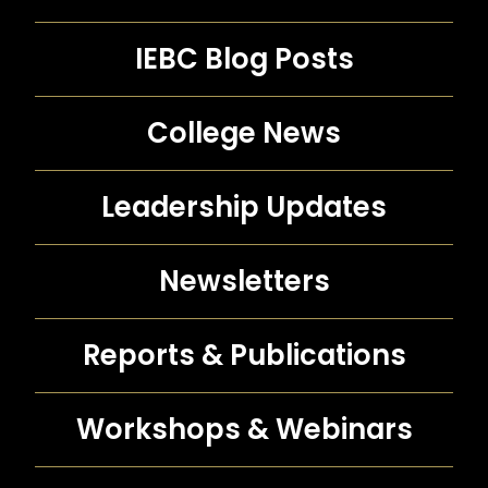
IEBC Blog Posts
College News
Leadership Updates
Newsletters
Reports &
Publications
Workshops &
Webinars