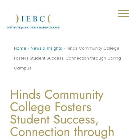
Home
»
News & Insights
»
Hinds Community College
Fosters Student Success, Connection through Caring
Campus
Hinds Community
College Fosters
Student Success,
Connection through