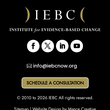
info@iebcnow.org
SCHEDULE A CONSULTATION
© 2010 to 2026 IEBC All rights reserved.
Sitemap
| Website Design by
Mance Creative