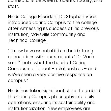
connections between students, faculty, and
staff.
Hinds College President Dr. Stephen Vacik
introduced Caring Campus to the college
after witnessing its success at his previous
institution, Maysville Community and
Technical College.
“I know how essential it is to build strong
connections with our students,” Dr. Vacik
said. “That’s what the heart of Caring
Campus is all about – relationships – and
we’ve seen a very positive response on
campus.”
Hinds has taken significant steps to embed
the Caring Campus philosophy into daily
operations, ensuring its sustainability and
institutionalization. New employees are