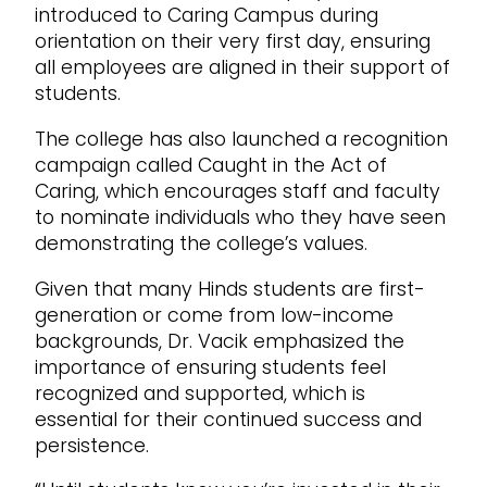
introduced to Caring Campus during
orientation on their very first day, ensuring
all employees are aligned in their support of
students.
The college has also launched a recognition
campaign called Caught in the Act of
Caring, which encourages staff and faculty
to nominate individuals who they have seen
demonstrating the college’s values.
Given that many Hinds students are first-
generation or come from low-income
backgrounds, Dr. Vacik emphasized the
importance of ensuring students feel
recognized and supported, which is
essential for their continued success and
persistence.