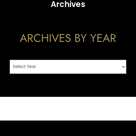
Archives
ARCHIVES BY YEAR