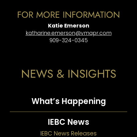
FOR MORE INFORMATION
Katie Emerson
katharine.emerson@vmapr.com
909-324-0345
NEWS & INSIGHTS
What’s Happening
IEBC News
IEBC News Releases