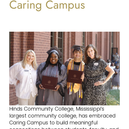
Caring Campus
Hinds Community College, Mississippi’s
largest community college, has embraced
Caring Campus to build meaningful