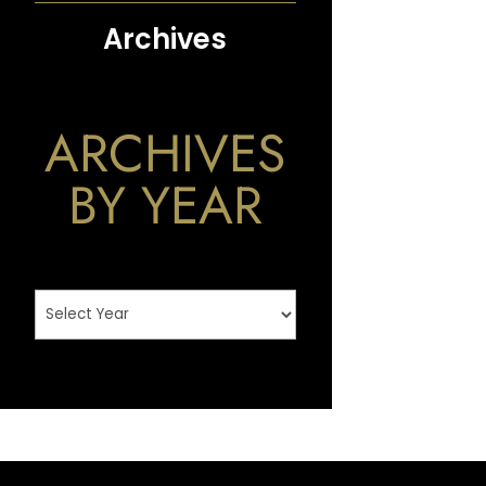
Archives
ARCHIVES
BY YEAR