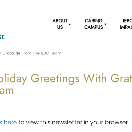
ABOUT
CARING
IEB
US
CAMPUS
IMPA
th Gratitude From The IEBC Team
liday Greetings With Gra
eam
ck here
to view this newsletter in your browser.