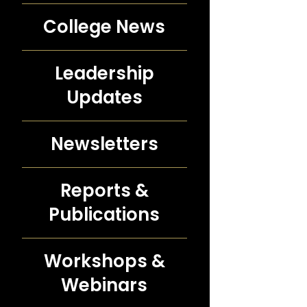
College News
Leadership
Updates
Newsletters
Reports &
Publications
Workshops &
Webinars