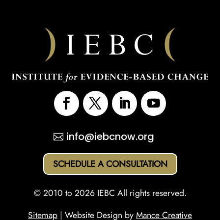
info@iebcnow.org
SCHEDULE A CONSULTATION
© 2010 to 2026 IEBC All rights reserved.
Sitemap
| Website Design by
Mance Creative