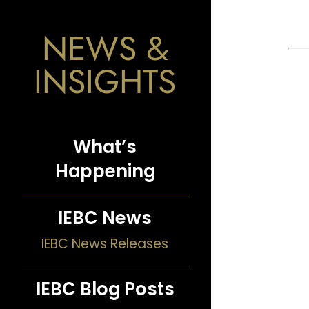
NEWS &
INSIGHTS
What’s
Happening
IEBC News
IEBC News Releases
IEBC Blog Posts