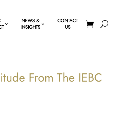
C
NEWS &
CONTACT
CT
INSIGHTS
US
titude From The IEBC