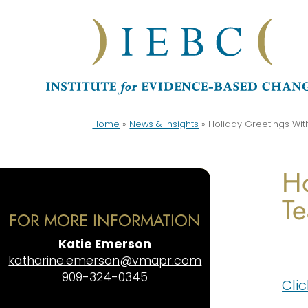
Home
»
News & Insights
»
Holiday Greetings Wi
Ho
T
FOR MORE INFORMATION
Katie Emerson
katharine.emerson@vmapr.com
909-324-0345
Cli