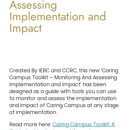
Assessing
Implementation and
Impact
Created By IEBC and CCRC, this new ‘Caring
Campus Toolkit – Monitoring And Assessing
Implementation and Impact’ has been
designed as a guide with tools you can use
to monitor and assess the implementation
and impact of Caring Campus at any stage
of implementation.
Read more here:
Caring Campus Toolkit: A