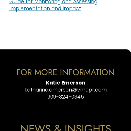
Guide for Monitoring and Assessing
Implementation and Impact
FOR MORE INFORMATION
Katie Emerson
katharine.emerson@vmapr.com
909-324-0345
NEWS & INSIGHTS