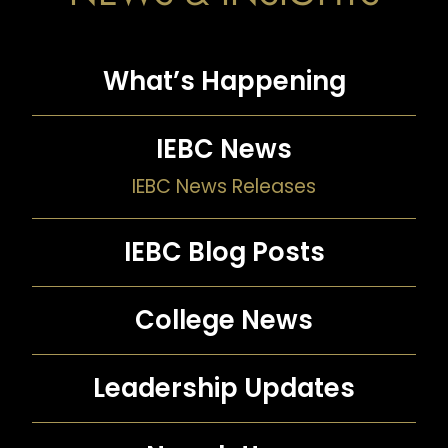
What’s Happening
IEBC News
IEBC News Releases
IEBC Blog Posts
College News
Leadership Updates