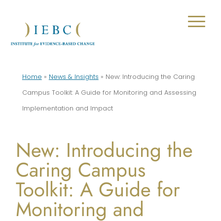
Home
»
News & Insights
»
New: Introducing the Caring
Campus Toolkit: A Guide for Monitoring and Assessing
Implementation and Impact
New: Introducing the
Caring Campus
Toolkit: A Guide for
Monitoring and