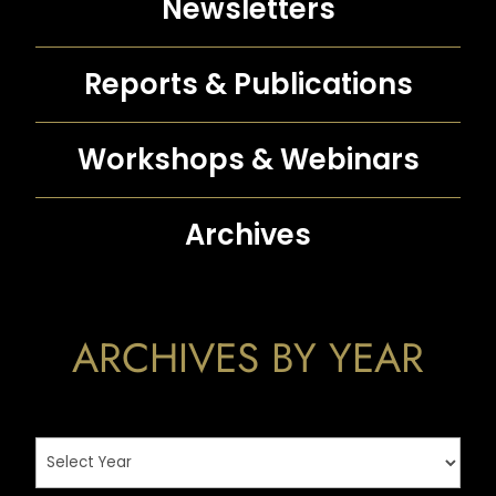
Newsletters
Reports &
Publications
Workshops &
Webinars
Archives
ARCHIVES BY YEAR