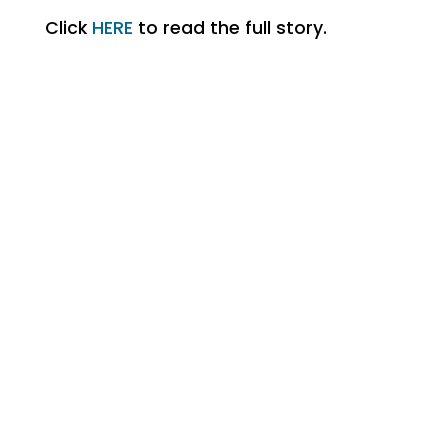
Click
HERE
to read the full story.