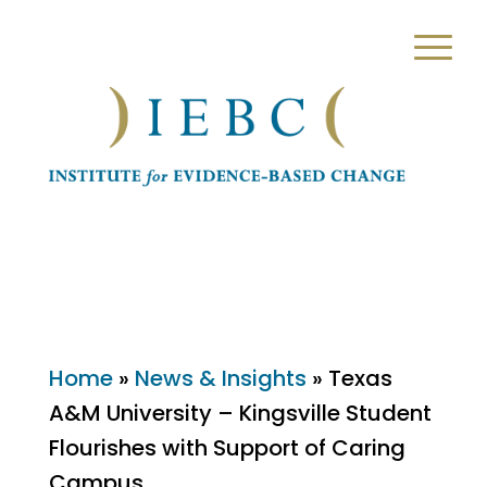
Home
»
News & Insights
»
Texas
A&M University – Kingsville Student
Flourishes with Support of Caring
Campus