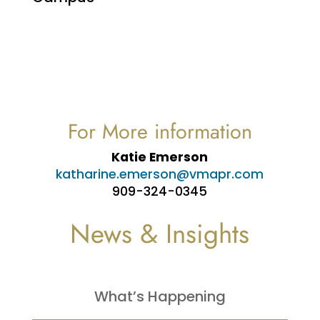
For More information
Katie Emerson
katharine.emerson@vmapr.com
909-324-0345
News & Insights
What’s Happening