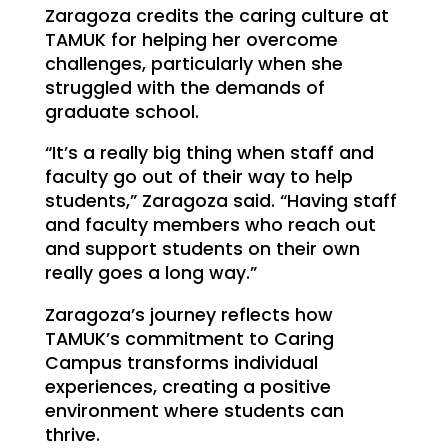
Zaragoza credits the caring culture at
TAMUK for helping her overcome
challenges, particularly when she
struggled with the demands of
graduate school.
“It’s a really big thing when staff and
faculty go out of their way to help
students,” Zaragoza said. “Having staff
and faculty members who reach out
and support students on their own
really goes a long way.”
Zaragoza’s journey reflects how
TAMUK’s commitment to Caring
Campus transforms individual
experiences, creating a positive
environment where students can
thrive.