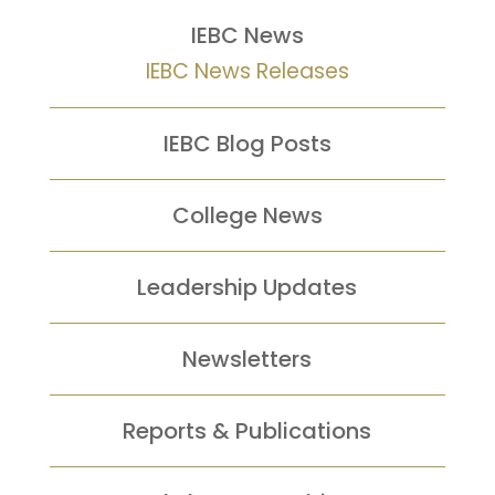
IEBC News
IEBC News Releases
IEBC Blog Posts
College News
Leadership Updates
Newsletters
Reports &
Publications