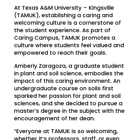
At Texas A&M University – Kingsville
(TAMUK), establishing a caring and
welcoming culture is a cornerstone of
the student experience. As part of
Caring Campus, TAMUK promotes a
culture where students feel valued and
empowered to reach their goals.
Amberly Zaragoza, a graduate student
in plant and soil science, embodies the
impact of this caring environment. An
undergraduate course on soils first
sparked her passion for plant and soil
sciences, and she decided to pursue a
master’s degree in the subject with the
encouragement of her dean.
“Everyone at TAMUK is so welcoming,
whether it’s professors, staff, or even