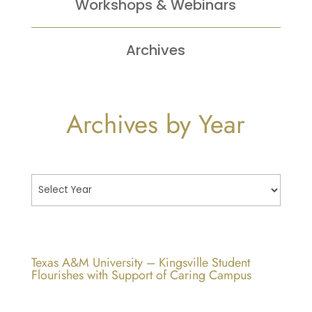
Workshops &
Webinars
Archives
Archives by Year
Texas A&M University – Kingsville Student
Flourishes with Support of Caring Campus