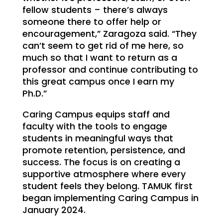
fellow students – there’s always
someone there to offer help or
encouragement,” Zaragoza said. “They
can’t seem to get rid of me here, so
much so that I want to return as a
professor and continue contributing to
this great campus once I earn my
Ph.D.”
Caring Campus equips staff and
faculty with the tools to engage
students in meaningful ways that
promote retention, persistence, and
success. The focus is on creating a
supportive atmosphere where every
student feels they belong. TAMUK first
began implementing Caring Campus in
January 2024.