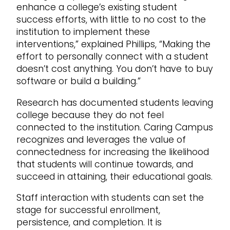
enhance a college’s existing student
success efforts, with little to no cost to the
institution to implement these
interventions,” explained Phillips, “Making the
effort to personally connect with a student
doesn’t cost anything. You don’t have to buy
software or build a building.”
Research has documented students leaving
college because they do not feel
connected to the institution. Caring Campus
recognizes and leverages the value of
connectedness for increasing the likelihood
that students will continue towards, and
succeed in attaining, their educational goals.
Staff interaction with students can set the
stage for successful enrollment,
persistence, and completion. It is