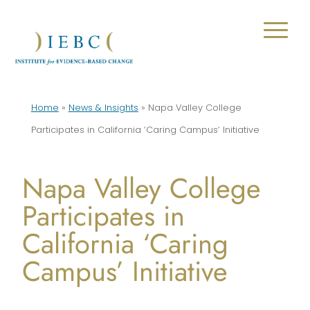
Home
»
News & Insights
»
Napa Valley College
Participates in California ‘Caring Campus’ Initiative
Napa Valley College
Participates in
California ‘Caring
Campus’ Initiative