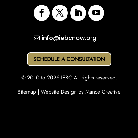
info@iebcnow.org
SCHEDULE A CONSULTATION
© 2010 to 2026 IEBC All rights reserved.
Sitemap
| Website Design by
Mance Creative