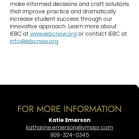
make informed decisions and craft solutions
that improve practice and dramatically
increase student success through our
innovative approach. Learn more about
IEBC at
www.iebcnow.org
or contact IEBC at
info@iebcnow.org
.
FOR MORE INFORMATION
Katie Emerson
katharine.emerson@vmapr.com
909-324-0345