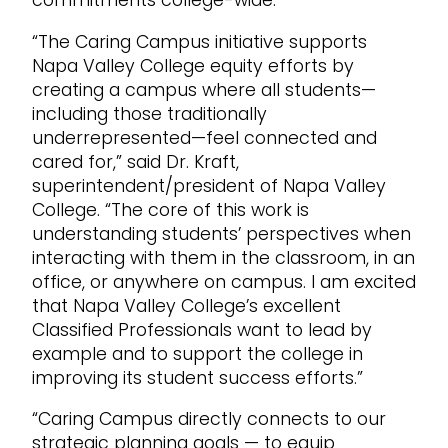
“The Caring Campus initiative supports
Napa Valley College equity efforts by
creating a campus where all students—
including those traditionally
underrepresented—feel connected and
cared for,” said Dr. Kraft,
superintendent/president of Napa Valley
College. “The core of this work is
understanding students’ perspectives when
interacting with them in the classroom, in an
office, or anywhere on campus. I am excited
that Napa Valley College’s excellent
Classified Professionals want to lead by
example and to support the college in
improving its student success efforts.”
“Caring Campus directly connects to our
strategic planning goals — to equip