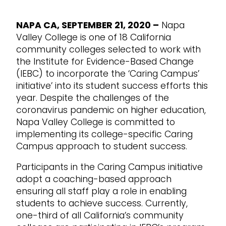
NAPA CA, SEPTEMBER 21, 2020 –
Napa
Valley College is one of 18 California
community colleges selected to work with
the Institute for Evidence-Based Change
(IEBC) to incorporate the ‘Caring Campus’
initiative’ into its student success efforts this
year. Despite the challenges of the
coronavirus pandemic on higher education,
Napa Valley College is committed to
implementing its college-specific Caring
Campus approach to student success.
Participants in the Caring Campus initiative
adopt a coaching-based approach
ensuring all staff play a role in enabling
students to achieve success. Currently,
one-third of all California’s community