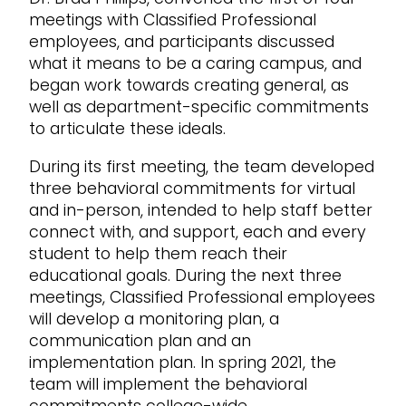
meetings with Classified Professional
employees, and participants discussed
what it means to be a caring campus, and
began work towards creating general, as
well as department-specific commitments
to articulate these ideals.
During its first meeting, the team developed
three behavioral commitments for virtual
and in-person, intended to help staff better
connect with, and support, each and every
student to help them reach their
educational goals. During the next three
meetings, Classified Professional employees
will develop a monitoring plan, a
communication plan and an
implementation plan. In spring 2021, the
team will implement the behavioral
commitments college-wide.