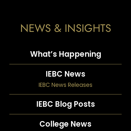
NEWS & INSIGHTS
What’s Happening
IEBC News
IEBC News Releases
IEBC Blog Posts
College News