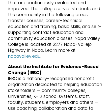
that are continuously evaluated and
improved. The college serves students and
the community in the following areas:
transfer courses, career-technical
education and training, basic skills, and self-
supporting contract education and
community education classes. Napa Valley
College is located at 2277 Napa-Vallejo
Highway in Napa. Learn more at
napavalley.edu
.
About the Institute for Evidence-Based
Change (IEBC)
IEBC is a nationally-recognized nonprofit
organization dedicated to helping education
stakeholders — community colleges,
universities, K-12 school systems, staff,
faculty, students, employers and others —
use coaching, collaboration and data to