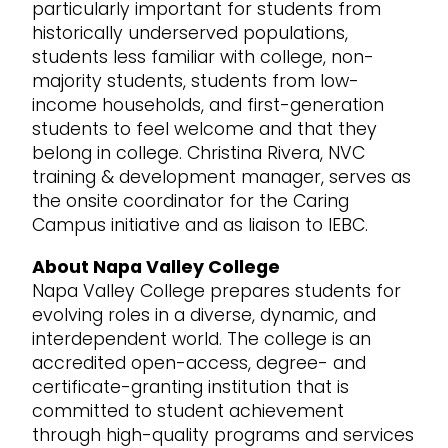
particularly important for students from
historically underserved populations,
students less familiar with college, non-
majority students, students from low-
income households, and first-generation
students to feel welcome and that they
belong in college. Christina Rivera, NVC
training & development manager, serves as
the onsite coordinator for the Caring
Campus initiative and as liaison to IEBC.
About Napa Valley College
Napa Valley College prepares students for
evolving roles in a diverse, dynamic, and
interdependent world. The college is an
accredited open-access, degree- and
certificate-granting institution that is
committed to student achievement
through high-quality programs and services