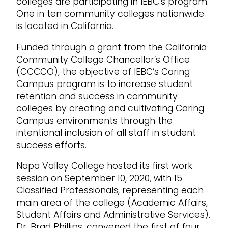
colleges are participating in IEBC’s program.
One in ten community colleges nationwide
is located in California.
Funded through a grant from the California
Community College Chancellor’s Office
(CCCCO), the objective of IEBC’s Caring
Campus program is to increase student
retention and success in community
colleges by creating and cultivating Caring
Campus environments through the
intentional inclusion of all staff in student
success efforts.
Napa Valley College hosted its first work
session on September 10, 2020, with 15
Classified Professionals, representing each
main area of the college (Academic Affairs,
Student Affairs and Administrative Services).
Dr. Brad Phillips, convened the first of four