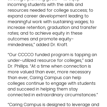
incoming students with the skills and
resources needed for college success; to
expand career development leading to
meaningful work with sustaining wages; to
increase retention, graduation and transfer
rates; and to achieve equity in these
outcomes and promote equity-
mindedness,” added Dr. Kraft.
“Our CCCCO funded program is tapping an
under-utilized resource for colleges,” said
Dr. Phillips. “At a time when connection is
more valued than ever, more necessary
than ever, Caring Campus can help
colleges continue to engage with students
and succeed in helping them stay
connected in extraordinary circumstances.”
“Caring Campus is designed to leverage and