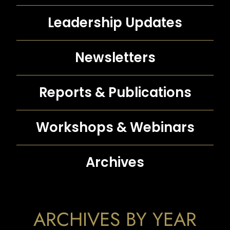
Leadership Updates
Newsletters
Reports &
Publications
Workshops &
Webinars
Archives
ARCHIVES BY YEAR